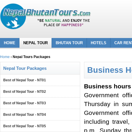
HOME
NEPAL TOUR
BHUTAN TOUR
HOTELS
CAR REN
Home
›
Nepal Tours Packages
Nepal Tour Packages
Business H
Best of Nepal Tour - NT01
Business hours 
Best of Nepal Tour - NT02
Government off
Thursday in sum
Best of Nepal Tour - NT03
Government offi
Best of Nepal Tour - NT04
including travel
Best of Nepal Tour - NT05
p.m. Sunday thr