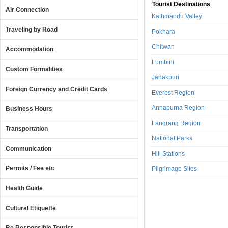
Tourist Destinations
Air Connection
Kathmandu Valley
Traveling by Road
Pokhara
Chitwan
Accommodation
Lumbini
Custom Formalities
Janakpuri
Foreign Currency and Credit Cards
Everest Region
Annapurna Region
Business Hours
Langrang Region
Transportation
National Parks
Communication
Hill Stations
Permits / Fee etc
Pilgrimage Sites
Health Guide
Cultural Etiquette