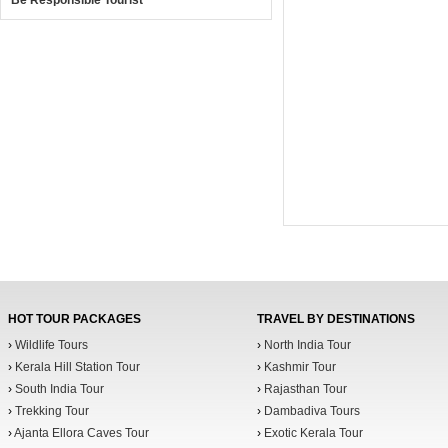
Be Responsible Tourist
HOT TOUR PACKAGES
TRAVEL BY DESTINATIONS
›
Wildlife Tours
›
North India Tour
›
Kerala Hill Station Tour
›
Kashmir Tour
›
South India Tour
›
Rajasthan Tour
›
Trekking Tour
›
Dambadiva Tours
›
Ajanta Ellora Caves Tour
›
Exotic Kerala Tour