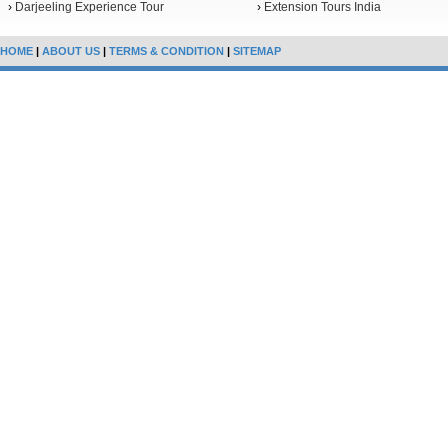
›
Darjeeling Experience Tour
›
Extension Tours India
HOME
|
ABOUT US
|
TERMS & CONDITION
|
SITEMAP