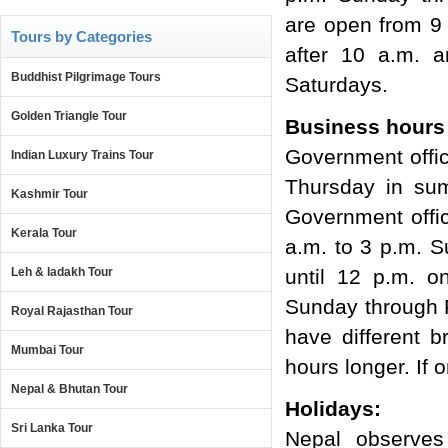
are open from 9
Tours by Categories
after 10 a.m. 
Buddhist Pilgrimage Tours
Saturdays.
Golden Triangle Tour
Business hours 
Government offi
Indian Luxury Trains Tour
Thursday in sum
Kashmir Tour
Government offi
Kerala Tour
a.m. to 3 p.m. 
Leh & ladakh Tour
until 12 p.m. o
Sunday through F
Royal Rajasthan Tour
have different 
Mumbai Tour
hours longer. If 
Nepal & Bhutan Tour
Holidays:
Sri Lanka Tour
Nepal observes