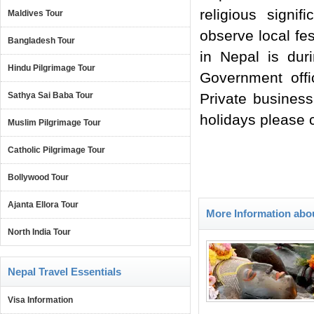
religious signi
Maldives Tour
observe local fe
Bangladesh Tour
in Nepal is dur
Hindu Pilgrimage Tour
Government offi
Sathya Sai Baba Tour
Private business
holidays please c
Muslim Pilgrimage Tour
Catholic Pilgrimage Tour
Bollywood Tour
Ajanta Ellora Tour
More Information abo
North India Tour
Nepal Travel Essentials
Visa Information